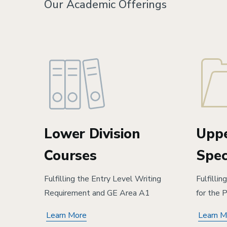
Our Academic Offerings
Lower Division
Uppe
Courses
Spec
Fulfilling the Entry Level Writing
Fulfilli
Requirement and GE Area A1
for the
Learn More
Learn M