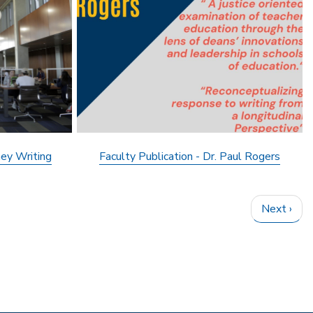
ey Writing
Faculty Publication - Dr. Paul Rogers
Next
Next ›
page