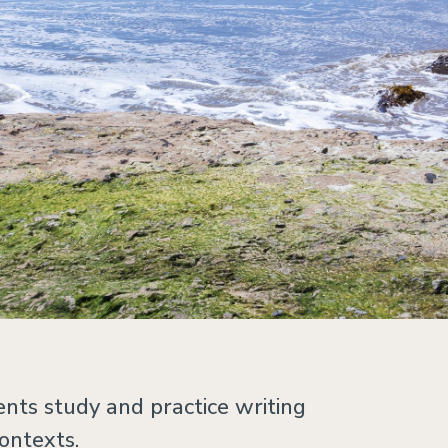
nts study and practice writing
contexts.