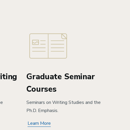
iting
Graduate Seminar
Courses
he
Seminars on Writing Studies and the
Ph.D. Emphasis.
Learn More