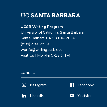
UCSB Writing Program
University of California, Santa Barbara
Santa Barbara, CA 93106-2036
(805) 893-2613
wpinfo@writing.ucsb.edu
Visit Us | Mon-Fri 9-12 & 1-4
CONNECT
Instagram
Facebook
LinkedIn
Youtube