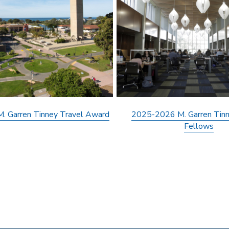
 Garren Tinney Travel Award
2025-2026 M. Garren Tinn
Fellows