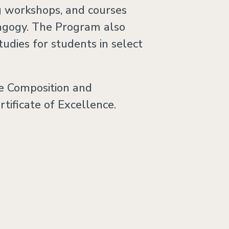
ng workshops, and courses
dagogy. The Program also
tudies for students in select
e Composition and
ificate of Excellence.