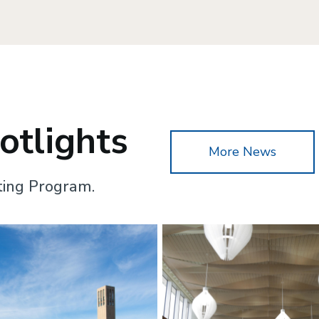
tlights
More News
ting Program.