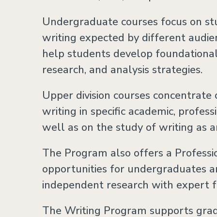
Undergraduate courses focus on stu
writing expected by different audie
help students develop foundational c
research, and analysis strategies.
Upper division courses concentrate 
writing in specific academic, profess
well as on the study of writing as a
The Program also offers a Professi
opportunities for undergraduates a
independent research with expert f
The Writing Program supports gra