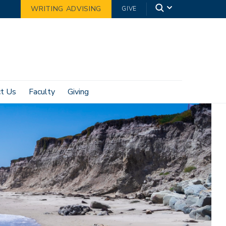
WRITING ADVISING
GIVE
ct Us
Faculty
Giving