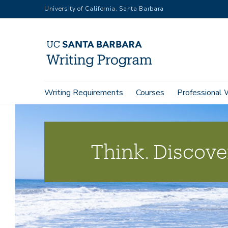
Skip
University of California, Santa Barbara
to
main
content
Main
Writing Requirements
Courses
Professional 
navigation
Think. Discover