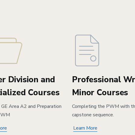
r Division and
Professional Wr
ialized Courses
Minor Courses
ng GE Area A2 and Preparation
Completing the PWM with t
 PWM
capstone sequence.
ore
Learn More