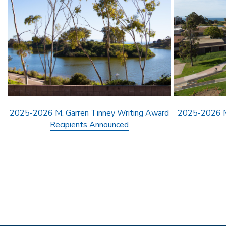
2025-2026 M. Garren Tinney Writing Award
2025-2026 M.
Recipients Announced
Pagination