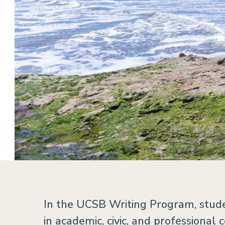
Home
In the UCSB Writing Program, stude
in academic, civic, and professional 