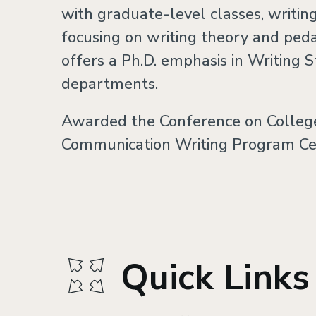
with graduate-level classes, writi
focusing on writing theory and pe
offers a Ph.D. emphasis in Writing S
departments.
Awarded the Conference on Colleg
Communication Writing Program Cert
Quick Links