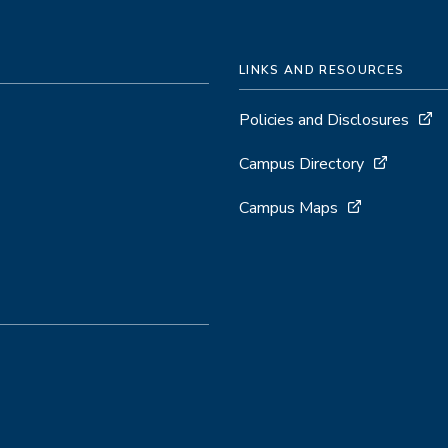
LINKS AND RESOURCES
Policies and Disclosures
Campus Directory
Campus Maps