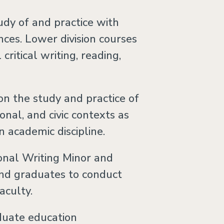
dy of and practice with
nces. Lower division courses
ritical writing, reading,
on the study and practice of
ional, and civic contexts as
n academic discipline.
onal Writing Minor and
nd graduates to conduct
aculty.
duate education