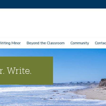
Writing Minor
Beyond the Classroom
Community
Conta
. Write.