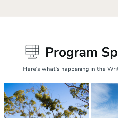
Program Spo
Here's what's happening in the Wri