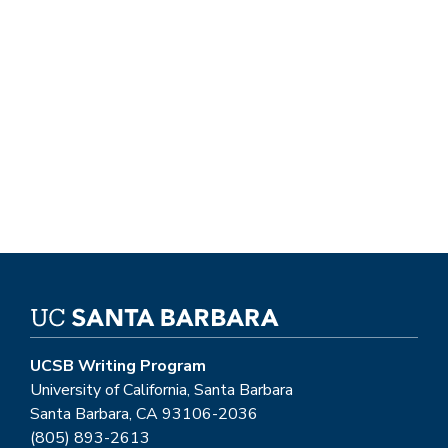
UCSB Writing Program
University of California, Santa Barbara
Santa Barbara, CA 93106-2036
(805) 893-2613