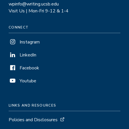
wpinfo@writing.ucsb.edu
Visit Us | Mon-Fri 9-12 & 1-4
CONNECT
Instagram
LinkedIn
Facebook
Youtube
LINKS AND RESOURCES
Policies and Disclosures