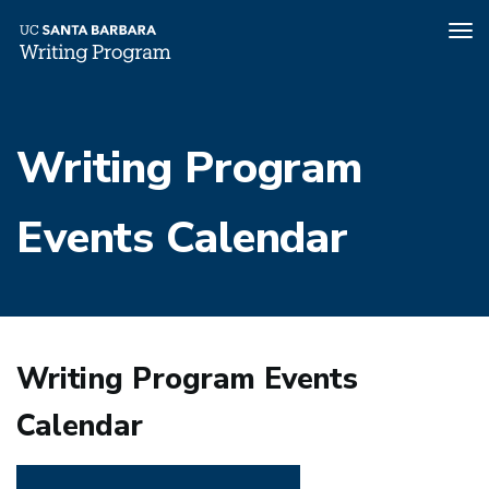
Tog
nav
Skip
to
Writing Program
main
content
Events Calendar
Writing Program Events
Calendar