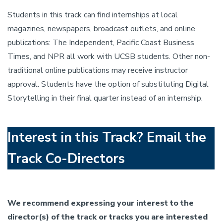
Students in this track can find internships at local
magazines, newspapers, broadcast outlets, and online
publications: The Independent, Pacific Coast Business
Times, and NPR all work with UCSB students. Other non-
traditional online publications may receive instructor
approval. Students have the option of substituting Digital
Storytelling in their final quarter instead of an internship.
Interest in this Track? Email the
Track Co-Directors
We recommend expressing your interest to the
director(s) of the track or tracks you are interested