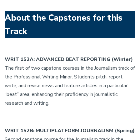
About the Capstones for this
Track
WRIT 152A: ADVANCED BEAT REPORTING (Winter)
The first of two capstone courses in the Journalism track of
the Professional Writing Minor. Students pitch, report,
write, and revise news and feature articles in a particular
“beat” area, enhancing their proficiency in journalistic
research and writing.
WRIT 152B: MULTIPLATFORM JOURNALISM (Spring)
Second capstone course for the Journalism track in the