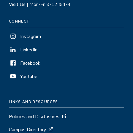
Visit Us | Mon-Fri 9-12 & 1-4
CONNECT
Instagram
LinkedIn
Facebook
Youtube
LINKS AND RESOURCES
Policies and Disclosures
Campus Directory