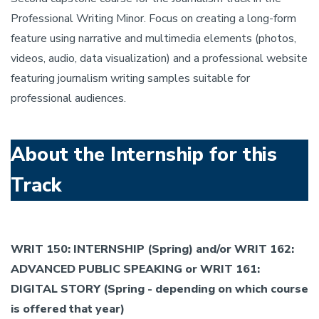
Professional Writing Minor. Focus on creating a long-form
feature using narrative and multimedia elements (photos,
videos, audio, data visualization) and a professional website
featuring journalism writing samples suitable for
professional audiences.
About the Internship for this
Track
WRIT 150: INTERNSHIP (Spring) and/or WRIT 162:
ADVANCED PUBLIC SPEAKING or WRIT 161:
DIGITAL STORY (Spring - depending on which course
is offered that year)