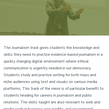
The Journalism track gives students the knowledge and
skills they need to practice evidence-based journalism in a
quickly changing digital environment where ethical
communication is urgently needed in our democracy.
Students study and practice writing for both mass and
niche audiences using text and visuals on various media
platforms. This track of the minor is of particular benefit to
students heading for careers in journalism and public
relations. The skills taught are also relevant to web and