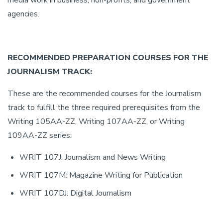
media work in business, non-profits, and government
agencies.
RECOMMENDED PREPARATION COURSES FOR THE
JOURNALISM TRACK:
These are the recommended courses for the Journalism
track to fulfill the three required prerequisites from the
Writing 105AA-ZZ, Writing 107AA-ZZ, or Writing
109AA-ZZ series:
WRIT 107J: Journalism and News Writing
WRIT 107M: Magazine Writing for Publication
WRIT 107DJ: Digital Journalism