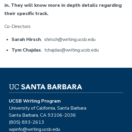
in. They will know more in depth details regarding
their specific track.
Co-Directors
Sarah Hirsch
, shirsch@writing.ucsb.edu
Tym Chajdas
, tchajdas@writing.ucsb.edu
UCSB Writing Program
University of California, Santa Barbara
Santa Barbara, CA 93106-2036
(805) 893-2613
wpinfo@writing.ucsb.edu