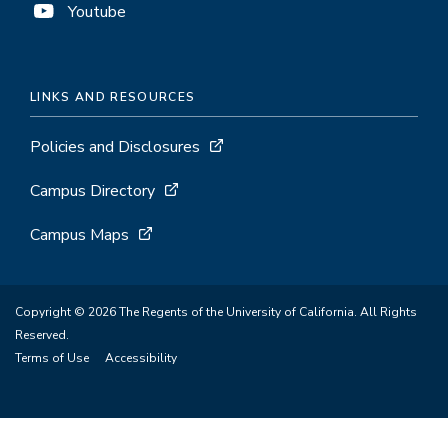
Youtube
LINKS AND RESOURCES
Policies and Disclosures
Campus Directory
Campus Maps
Copyright © 2026 The Regents of the University of California. All Rights
Reserved.
Terms of Use
Accessibility