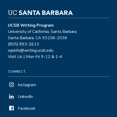
UCSB Writing Program
University of California, Santa Barbara
Santa Barbara, CA 93106-2036
(805) 893-2613
wpinfo@writing.ucsb.edu
Visit Us | Mon-Fri 9-12 & 1-4
CONNECT
Instagram
LinkedIn
Facebook