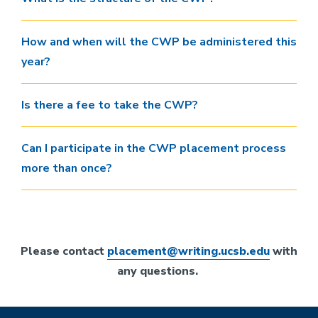
How and when will the CWP be administered this
year?
Is there a fee to take the CWP?
Can I participate in the CWP placement process
more than once?
Please contact
placement@writing.ucsb.edu
with
any questions.