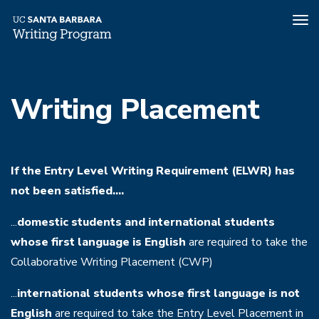
Tog
nav
Skip
to
Writing Placement
main
content
If the Entry Level Writing Requirement (ELWR) has
not been satisfied....
...
domestic students and international students
whose first language is English
are required to take the
Collaborative Writing Placement (CWP)
...
international students whose first language is not
English
are required to take the Entry Level Placement in