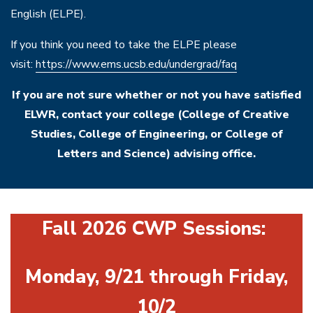
English (ELPE).
If you think you need to take the ELPE please
visit:
https://www.ems.ucsb.edu/undergrad/faq
If you are not sure whether or not you have satisfied
ELWR, contact your college (College of Creative
Studies, College of Engineering, or College of
Letters and Science) advising office.
Fall 2026 CWP Sessions:
Monday, 9/21 through Friday,
10/2