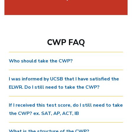
CWP FAQ
Who should take the CWP?
I was informed by UCSB that I have satisfied the
ELWR. Do I still need to take the CWP?
If I received this test score, do I still need to take
the CWP? ex. SAT, AP, ACT, IB
What is the structure of the CWP?